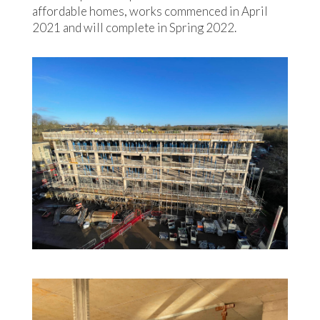
affordable homes, works commenced in April
2021 and will complete in Spring 2022.