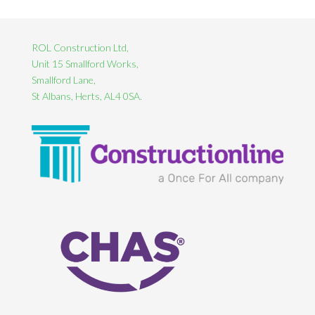
ROL Construction Ltd,
Unit 15 Smallford Works,
Smallford Lane,
St Albans, Herts, AL4 0SA.