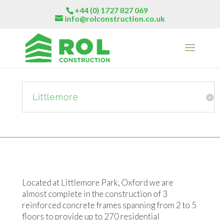
+44 (0) 1727 827 069
info@rolconstruction.co.uk
Littlemore
Located at Littlemore Park, Oxford we are
almost complete in the construction of 3
reinforced concrete frames spanning from 2 to 5
floors to provide up to 270 residential