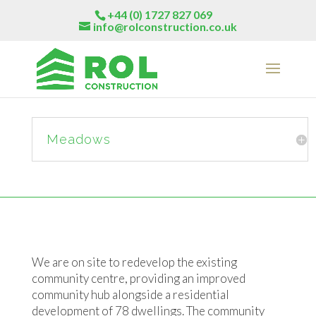
+44 (0) 1727 827 069
info@rolconstruction.co.uk
Meadows
We are on site to redevelop the existing
community centre, providing an improved
community hub alongside a residential
development of 78 dwellings. The community