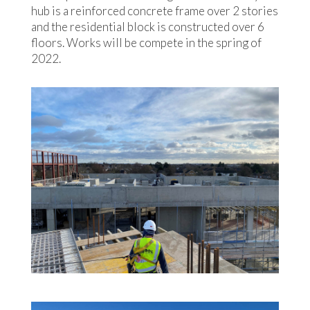
hub is a reinforced concrete frame over 2 stories
and the residential block is constructed over 6
floors. Works will be compete in the spring of
2022.