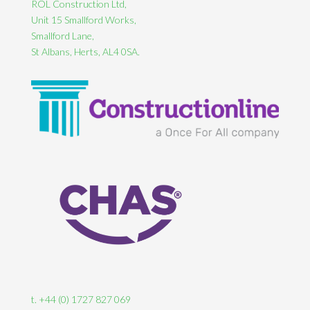
ROL Construction Ltd,
Unit 15 Smallford Works,
Smallford Lane,
St Albans, Herts, AL4 0SA.
t. +44 (0) 1727 827 069