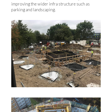
improving the wider infra structure such as
parking and landscaping.