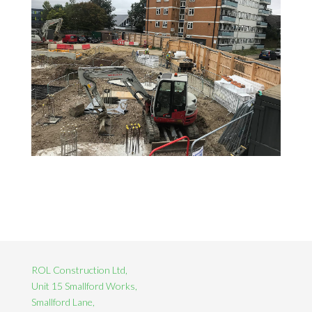
ROL Construction Ltd,
Unit 15 Smallford Works,
Smallford Lane,