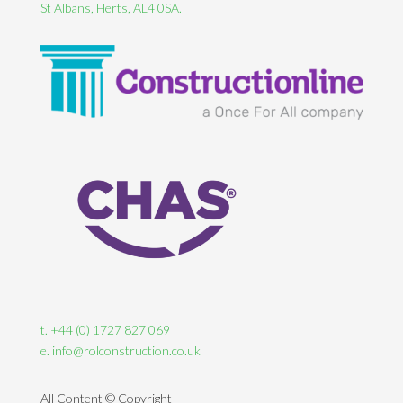
St Albans, Herts, AL4 0SA.
t. +44 (0) 1727 827 069
e. info@rolconstruction.co.uk
All Content © Copyright