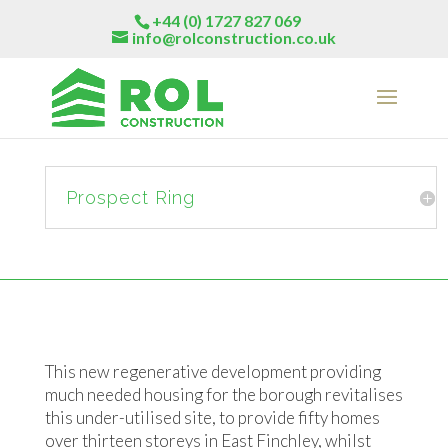
+44 (0) 1727 827 069
info@rolconstruction.co.uk
Prospect Ring
This new regenerative development providing
much needed housing for the borough revitalises
this under-utilised site, to provide fifty homes
over thirteen storeys in East Finchley, whilst