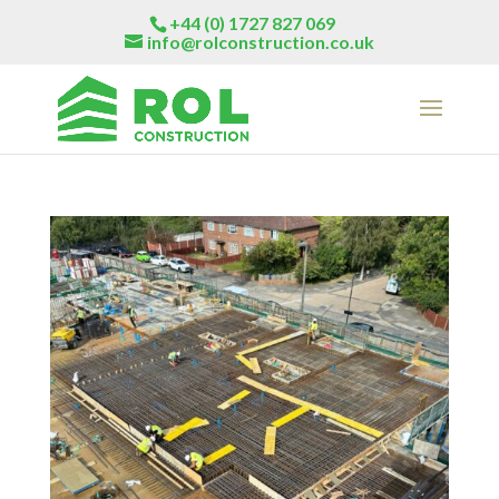
+44 (0) 1727 827 069
info@rolconstruction.co.uk