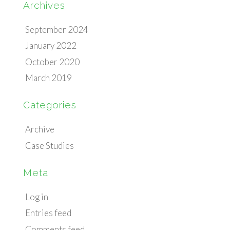
Archives
September 2024
January 2022
October 2020
March 2019
Categories
Archive
Case Studies
Meta
Log in
Entries feed
Comments feed