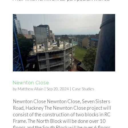
Newnton Close
by
Matthew Allain
|
Sep 20, 2024
|
Case Studies
Newnton Close Newnton Close, Seven Sisters
Road, Hackney The Newnton Close project will
consist of the construction of two blocks in RC
Frame. The North Block will be done over 10
floors and the South Block will be over 6 floors.