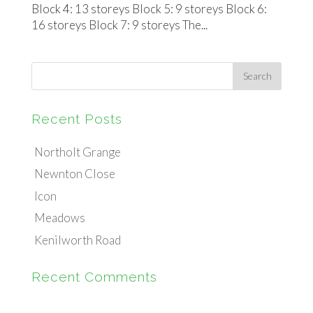
Block 4: 13 storeys Block 5: 9 storeys Block 6:
16 storeys Block 7: 9 storeys The...
Recent Posts
Northolt Grange
Newnton Close
Icon
Meadows
Kenilworth Road
Recent Comments