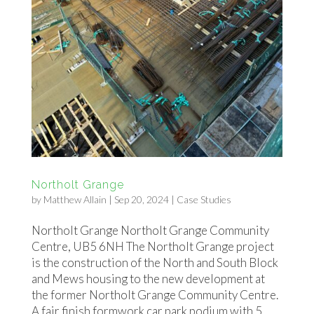
Northolt Grange
by
Matthew Allain
|
Sep 20, 2024
|
Case Studies
Northolt Grange Northolt Grange Community
Centre, UB5 6NH The Northolt Grange project
is the construction of the North and South Block
and Mews housing to the new development at
the former Northolt Grange Community Centre.
A fair finish formwork car park podium with 5...