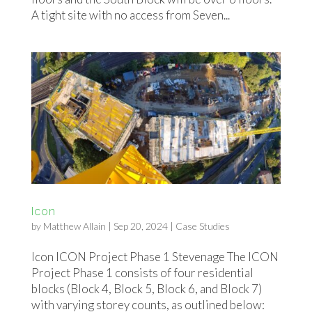
A tight site with no access from Seven...
Icon
by
Matthew Allain
|
Sep 20, 2024
|
Case Studies
Icon ICON Project Phase 1 Stevenage The ICON
Project Phase 1 consists of four residential
blocks (Block 4, Block 5, Block 6, and Block 7)
with varying storey counts, as outlined below: